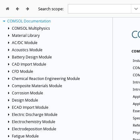
Search scope:



COMSOL Documentation
COMSOL Multiphysics
Material Library
AC/DC Module
Acoustics Module
Battery Design Module
CAD Import Module
CFD Module
Chemical Reaction Engineering Module
Composite Materials Module
Corrosion Module
Design Module
ECAD Import Module
Electric Discharge Module
Electrochemistry Module
Electrodeposition Module
Fatigue Module