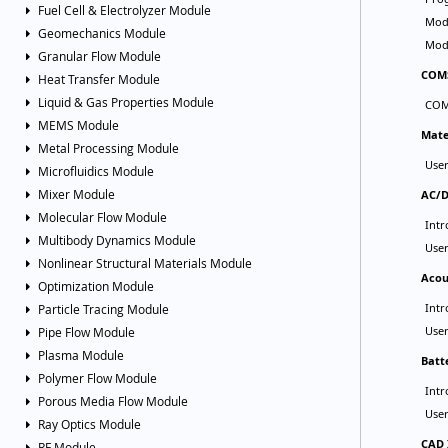
Fuel Cell & Electrolyzer Module
Geomechanics Module
Granular Flow Module
Heat Transfer Module
Liquid & Gas Properties Module
MEMS Module
Metal Processing Module
Microfluidics Module
Mixer Module
Molecular Flow Module
Multibody Dynamics Module
Nonlinear Structural Materials Module
Optimization Module
Particle Tracing Module
Pipe Flow Module
Plasma Module
Polymer Flow Module
Porous Media Flow Module
Ray Optics Module
RF Module