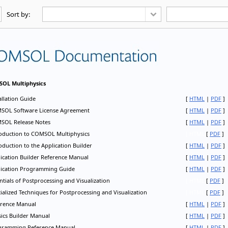
Sort by: