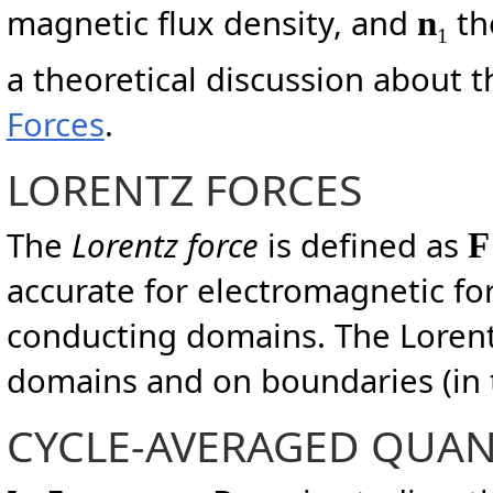
magnetic flux density, and
th
n
1
a theoretical discussion about t
Forces
.
LORENTZ FORCES
The
Lorentz force
is defined as
accurate for electromagnetic forc
conducting domains. The Lorentz
domains and on boundaries (in t
CYCLE-AVERAGED QUAN