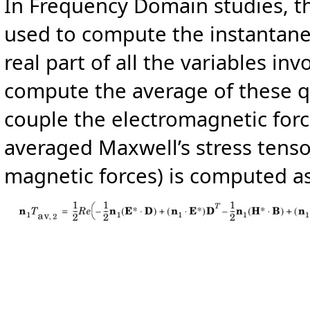
In Frequency Domain studies, t
used to compute the instantane
real part of all the variables inv
compute the average of these qu
couple the electromagnetic forc
averaged Maxwell’s stress tensor
magnetic forces) is computed as