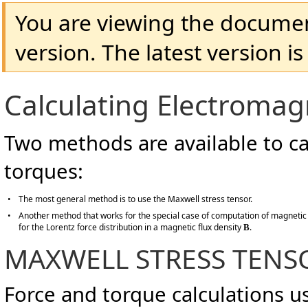
You are viewing the docume
version. The latest version i
Calculating Electromag
Two methods are available to ca
torques:
•
The most general method is to use the Maxwell stress tensor.
•
Another method that works for the special case of computation of magnetic
for the Lorentz force distribution in a magnetic flux density
.
B
MAXWELL STRESS TENS
Force and torque calculations u