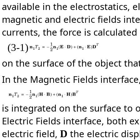
available in the electrostatics, 
magnetic and electric fields inte
currents, the force is calculated
(3-1)
on the surface of the object that
In the Magnetic Fields interface
is integrated on the surface to 
Electric Fields interface, both 
electric field,
the electric dis
D